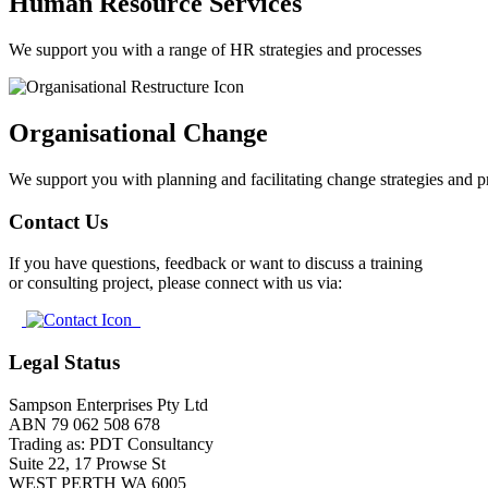
Human Resource Services
We support you with a range of HR strategies and processes
Organisational Change
We support you with planning and facilitating change strategies and p
Contact Us
If you have questions, feedback or want to discuss a training
or consulting project, please connect with us via:
Legal Status
Sampson Enterprises Pty Ltd
ABN 79 062 508 678
Trading as: PDT Consultancy
Suite 22, 17 Prowse St
WEST PERTH WA 6005