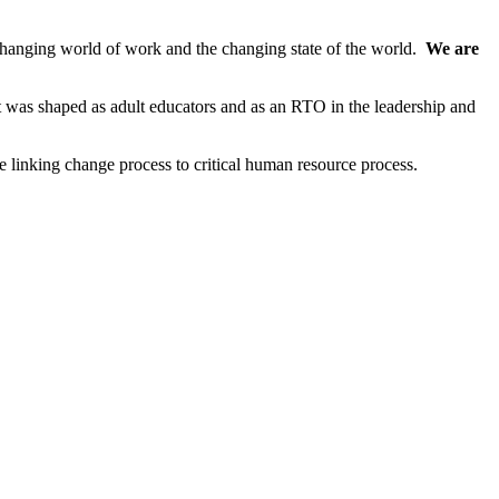
anging world of work and the changing state of the world.
We are
nt was shaped as adult educators and as an RTO in the leadership and
e linking change process to critical human resource process.