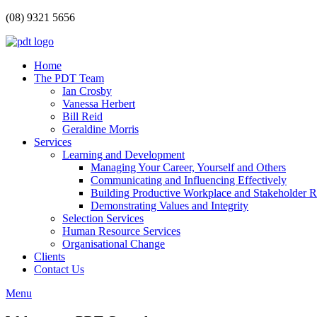
(08) 9321 5656
Home
The PDT Team
Ian Crosby
Vanessa Herbert
Bill Reid
Geraldine Morris
Services
Learning and Development
Managing Your Career, Yourself and Others
Communicating and Influencing Effectively
Building Productive Workplace and Stakeholder R
Demonstrating Values and Integrity
Selection Services
Human Resource Services
Organisational Change
Clients
Contact Us
Menu