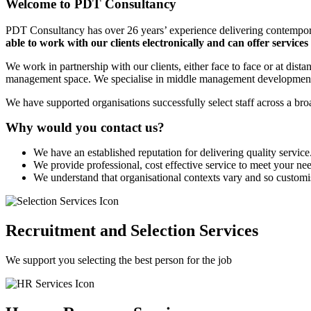
Welcome to PDT Consultancy
PDT Consultancy has over 26 years’ experience delivering contempo
able to work with our clients electronically and can offer services
We work in partnership with our clients, either face to face or at di
management space. We specialise in middle management developmen
We have supported organisations successfully select staff across a bro
Why would you contact us?
We have an established reputation for delivering quality service
We provide professional, cost effective service to meet your ne
We understand that organisational contexts vary and so customi
Recruitment and Selection Services
We support you selecting the best person for the job