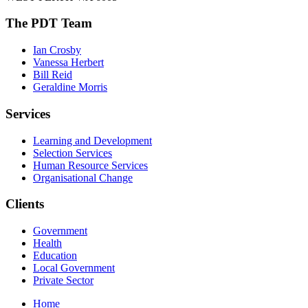
The PDT Team
Ian Crosby
Vanessa Herbert
Bill Reid
Geraldine Morris
Services
Learning and Development
Selection Services
Human Resource Services
Organisational Change
Clients
Government
Health
Education
Local Government
Private Sector
Home