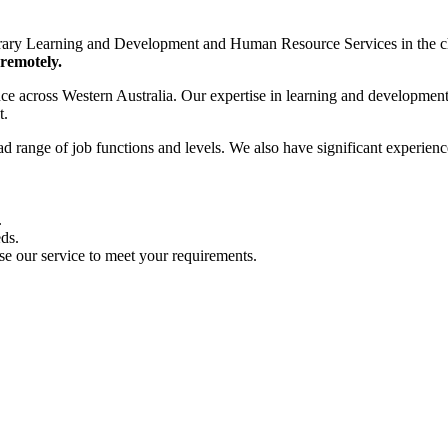
rary Learning and Development and Human Resource Services in the ch
 remotely.
stance across Western Australia. Our expertise in learning and developme
t.
ad range of job functions and levels. We also have significant experienc
.
eds.
se our service to meet your requirements.